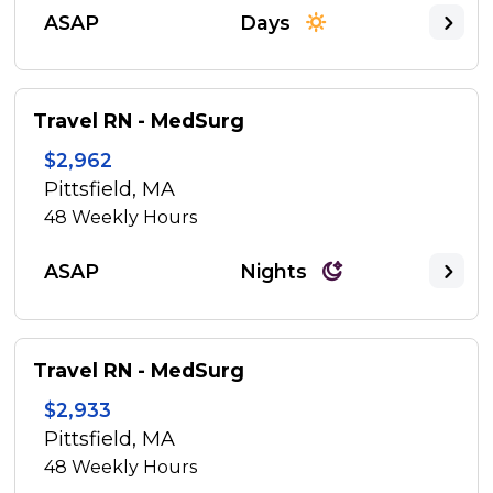
ASAP
Days
Travel RN - MedSurg
$2,962
Pittsfield, MA
48
Weekly Hours
ASAP
Nights
Travel RN - MedSurg
$2,933
Pittsfield, MA
48
Weekly Hours