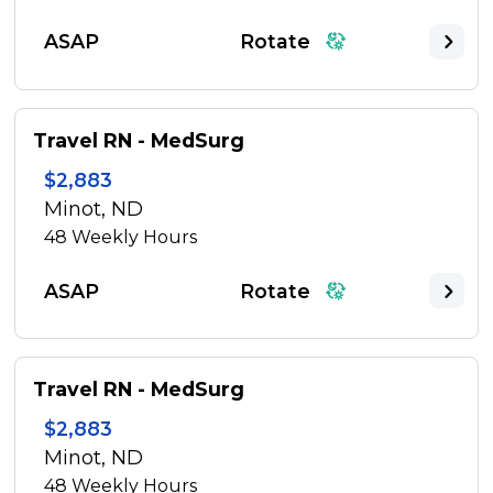
ASAP
Rotate
Travel RN - MedSurg
$2,883
Minot, ND
48
Weekly Hours
ASAP
Rotate
Travel RN - MedSurg
$2,883
Minot, ND
48
Weekly Hours