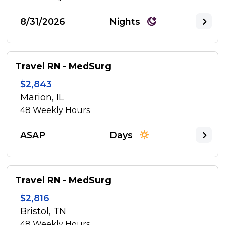
8/31/2026
Nights
Travel RN - MedSurg
$2,843
Marion, IL
48
Weekly Hours
ASAP
Days
Travel RN - MedSurg
$2,816
Bristol, TN
48
Weekly Hours