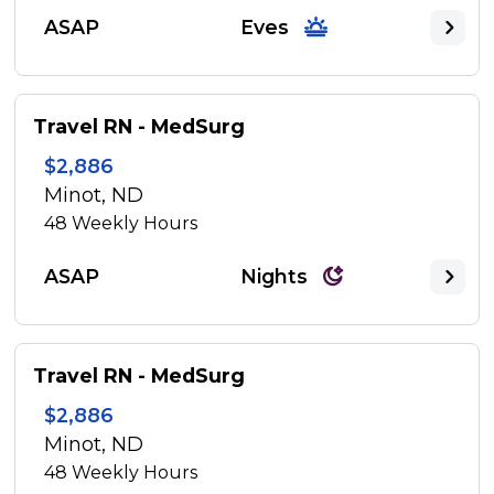
ASAP
Eves
Travel RN - MedSurg
$2,886
Minot, ND
48
Weekly Hours
ASAP
Nights
Travel RN - MedSurg
$2,886
Minot, ND
48
Weekly Hours