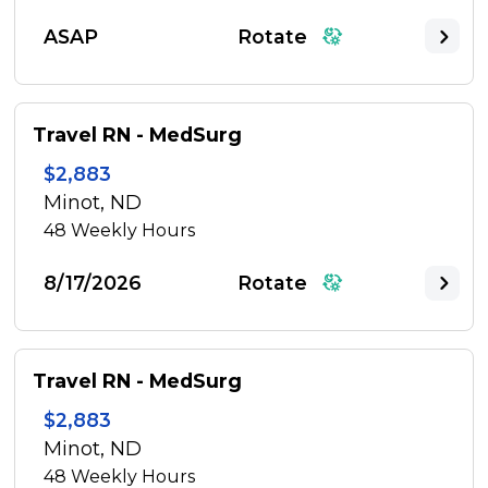
ASAP
Rotate
Travel RN - MedSurg
$2,883
Minot, ND
48
Weekly Hours
8/17/2026
Rotate
Travel RN - MedSurg
$2,883
Minot, ND
48
Weekly Hours