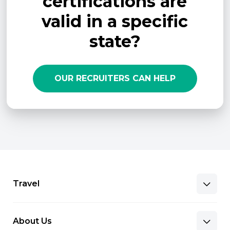
certifications are
valid in a specific
state?
OUR RECRUITERS CAN HELP
Travel
About Us