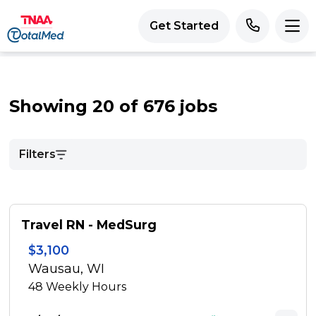
Get Started
Showing 20 of 676 jobs
Filters
Travel RN - MedSurg
$3,100
Wausau, WI
48
Weekly Hours