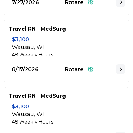
7/27/2026
Rotate
Travel RN - MedSurg
$3,100
Wausau, WI
48
Weekly Hours
8/17/2026
Rotate
Travel RN - MedSurg
$3,100
Wausau, WI
48
Weekly Hours