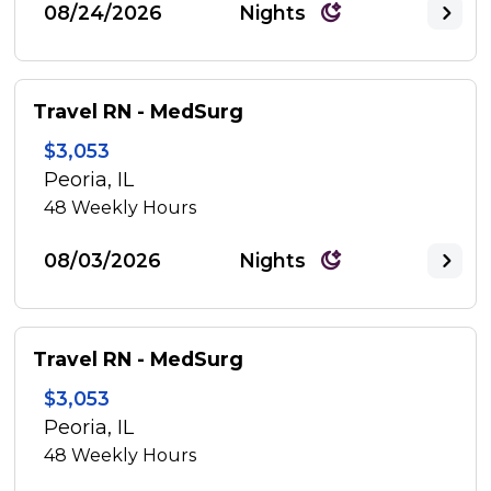
08/24/2026
Nights
Travel RN - MedSurg
$3,053
Peoria, IL
48
Weekly Hours
08/03/2026
Nights
Travel RN - MedSurg
$3,053
Peoria, IL
48
Weekly Hours