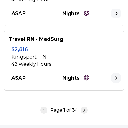
ASAP
Nights
Travel RN - MedSurg
$2,816
Kingsport, TN
48
Weekly Hours
ASAP
Nights
Page
1
of
34