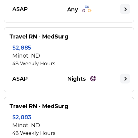
ASAP
Any
Travel RN - MedSurg
$2,885
Minot, ND
48
Weekly Hours
ASAP
Nights
Travel RN - MedSurg
$2,883
Minot, ND
48
Weekly Hours