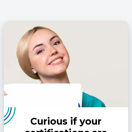
Curious if your