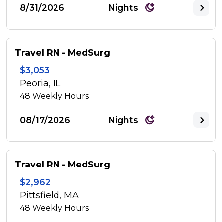
8/31/2026
Nights
Travel RN - MedSurg
$3,053
Peoria, IL
48
Weekly Hours
08/17/2026
Nights
Travel RN - MedSurg
$2,962
Pittsfield, MA
48
Weekly Hours