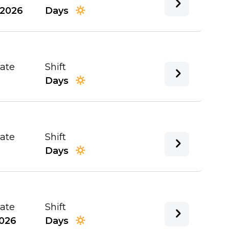
/2026
Days
Date
Shift
Days
Date
Shift
Days
Date
Shift
026
Days