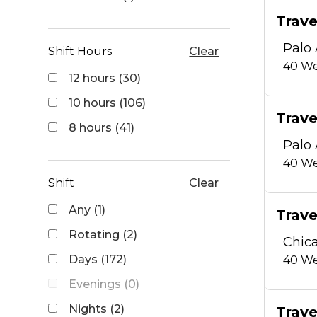
Trave
Palo 
Shift Hours
Clear
40
We
12 hours (30)
10 hours (106)
Trave
8 hours (41)
Palo 
40
We
Shift
Clear
Any (1)
Trave
Rotating (2)
Chica
Days (172)
40
We
Evenings (0)
Nights (2)
Trave