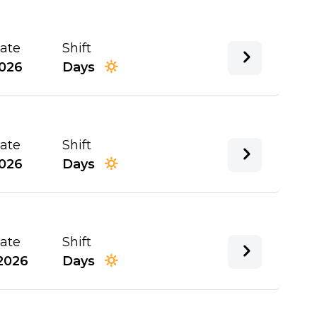
Date
Shift
026
Days
Date
Shift
026
Days
Date
Shift
2026
Days