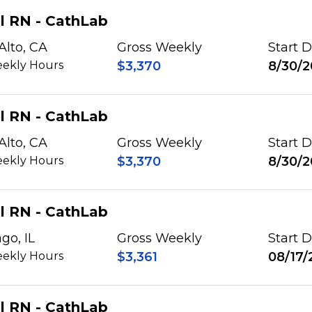
l RN - CathLab
Alto, CA
Gross Weekly
Start 
ekly Hours
$3,370
8/30/2
l RN - CathLab
Alto, CA
Gross Weekly
Start 
ekly Hours
$3,370
8/30/2
l RN - CathLab
go, IL
Gross Weekly
Start 
ekly Hours
$3,361
08/17/
l RN - CathLab