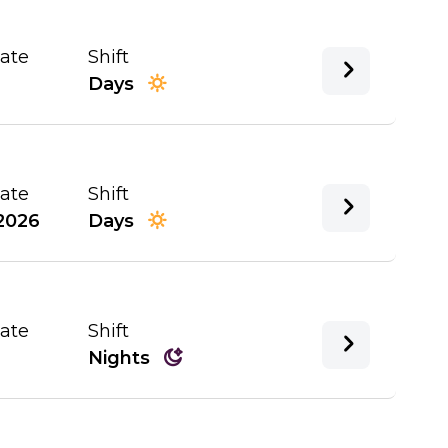
Date
Shift
Days
Date
Shift
2026
Days
Date
Shift
Nights