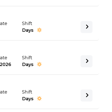
Date
Shift
Days
Date
Shift
/2026
Days
Date
Shift
Days