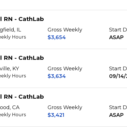
l RN - CathLab
gfield, IL
Gross Weekly
Start 
ekly Hours
$3,654
ASAP
l RN - CathLab
ville, KY
Gross Weekly
Start 
ekly Hours
$3,634
09/14/
l RN - CathLab
ood, CA
Gross Weekly
Start 
ekly Hours
$3,421
ASAP