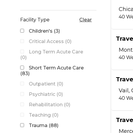
Chica
40
We
Facility Type
Clear
Children's (3)
Trave
Critical Access (0)
Mont
Long Term Acute Care
(0)
40
We
Short Term Acute Care
(83)
Trave
Outpatient (0)
Vail,
Psychiatric (0)
40
We
Rehabilitation (0)
Teaching (0)
Trave
Trauma (88)
Merc