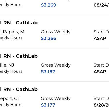
ekly Hours
$3,269
08/24
l RN - CathLab
d Rapids, MI
Gross Weekly
Start 
ekly Hours
$3,266
ASAP
l RN - CathLab
lle, NJ
Gross Weekly
Start 
ekly Hours
$3,187
ASAP
l RN - CathLab
eport, CT
Gross Weekly
Start 
ekly Hours
$3,177
8/28/2