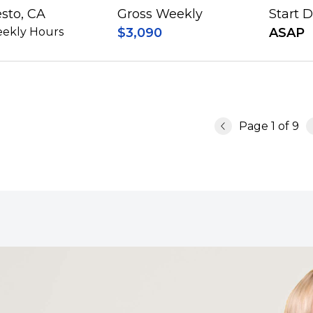
sto, CA
Gross Weekly
Start 
ekly Hours
$3,090
ASAP
Page
1
of
9