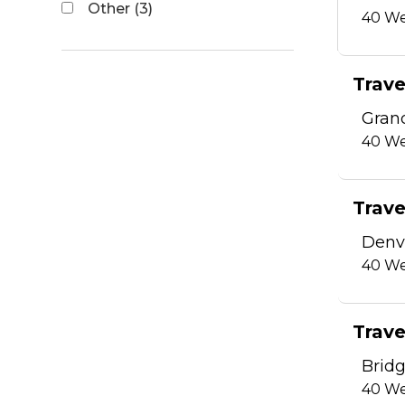
Other (3)
40
We
Trave
Gran
40
We
Trave
Denvi
40
We
Trave
Bridg
40
We