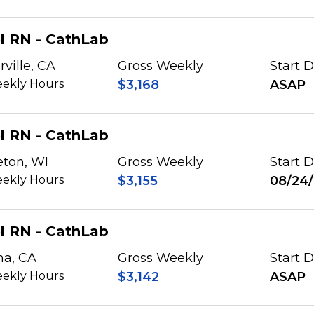
l RN - CathLab
rville, CA
Gross Weekly
Start 
ekly Hours
$3,168
ASAP
l RN - CathLab
eton, WI
Gross Weekly
Start 
ekly Hours
$3,155
08/24
l RN - CathLab
na, CA
Gross Weekly
Start 
ekly Hours
$3,142
ASAP