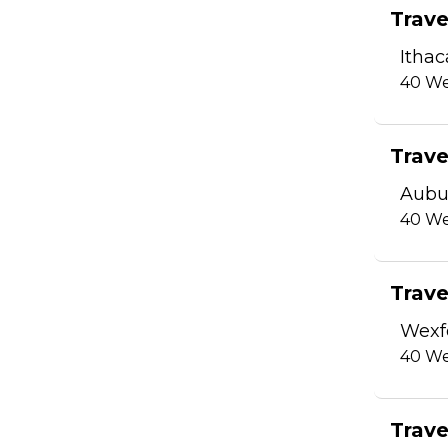
Trave
Ithac
40
We
Trave
Aubu
40
We
Trave
Wexf
40
We
Trave