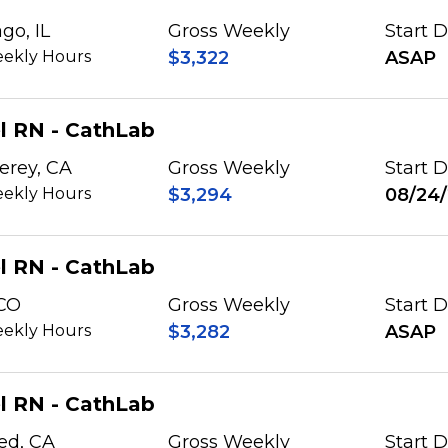
go, IL
Gross Weekly
Start 
ekly Hours
$3,322
ASAP
l RN - CathLab
erey, CA
Gross Weekly
Start 
ekly Hours
$3,294
08/24
l RN - CathLab
 CO
Gross Weekly
Start 
ekly Hours
$3,282
ASAP
l RN - CathLab
ed, CA
Gross Weekly
Start 