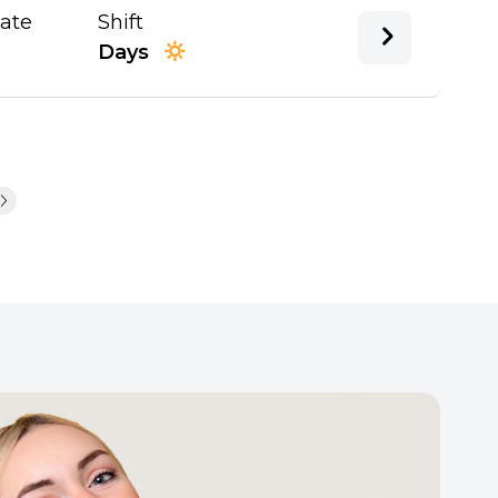
Date
Shift
Days