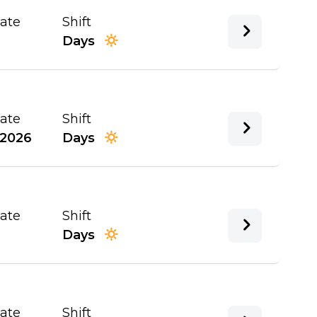
Date
Shift
Days
Date
Shift
/2026
Days
Date
Shift
Days
Date
Shift