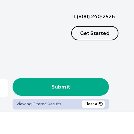
1 (800) 240-2526
Get Started
ursing Jobs
ousing
View Nursing Jobs
Continuing Education
llied Jobs
Employee Assistance Program (EAP)
View Allied Jobs
Viewing Filtered Results
Clear All
Chaplain Assistance Program