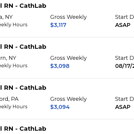
l RN - CathLab
a, NY
Gross Weekly
Start 
ekly Hours
$3,117
ASAP
l RN - CathLab
rn, NY
Gross Weekly
Start 
ekly Hours
$3,098
08/17/
l RN - CathLab
ord, PA
Gross Weekly
Start 
ekly Hours
$3,094
ASAP
l RN - CathLab