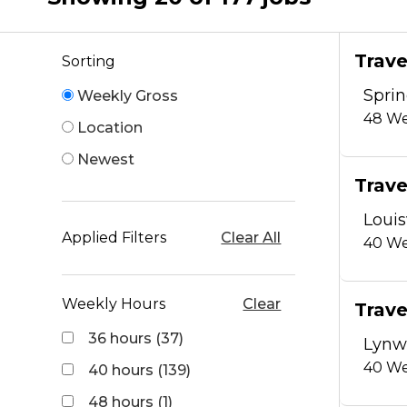
Trave
Sorting
Sprin
Weekly Gross
48
We
Location
Newest
Trave
Louis
Applied Filters
Clear All
40
We
Weekly Hours
Clear
Trave
36 hours (37)
Lynw
40
We
40 hours (139)
48 hours (1)