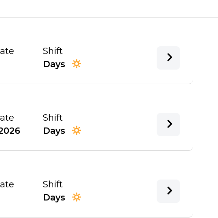
Date
Shift
Days
Date
Shift
2026
Days
Date
Shift
Days