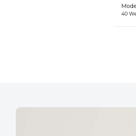
Mode
40
We