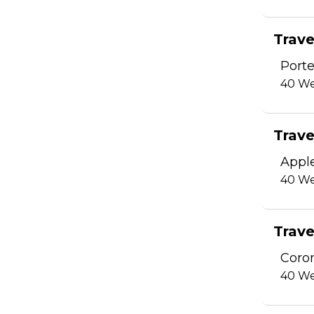
Trave
Porte
40
We
Trave
Appl
40
We
Trave
Coro
40
We