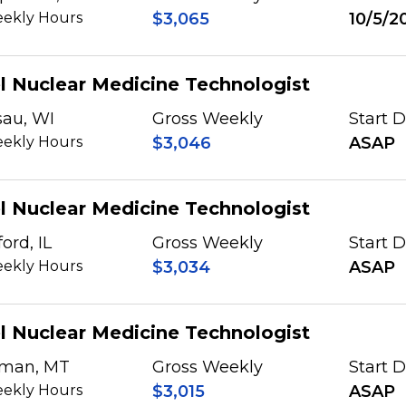
ekly Hours
$3,065
10/5/2
l Nuclear Medicine Technologist
au, WI
Gross Weekly
Start 
ekly Hours
$3,046
ASAP
l Nuclear Medicine Technologist
ord, IL
Gross Weekly
Start 
ekly Hours
$3,034
ASAP
l Nuclear Medicine Technologist
man, MT
Gross Weekly
Start 
ekly Hours
$3,015
ASAP