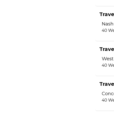
Trave
Nash
40
We
Trave
West
40
We
Trave
Conc
40
We