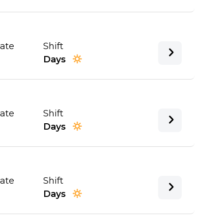
Date
Shift
Days
Date
Shift
Days
Date
Shift
Days