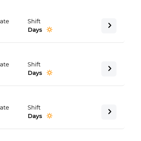
Date
Shift
Days
Date
Shift
Days
Date
Shift
Days