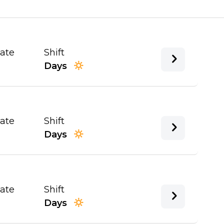
Date
Shift
Days
Date
Shift
Days
Date
Shift
Days