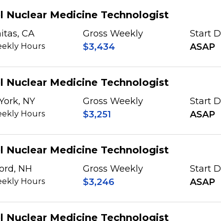
l Nuclear Medicine Technologist
itas, CA
Gross Weekly
Start 
ekly Hours
$3,434
ASAP
l Nuclear Medicine Technologist
York, NY
Gross Weekly
Start 
ekly Hours
$3,251
ASAP
l Nuclear Medicine Technologist
ord, NH
Gross Weekly
Start 
ekly Hours
$3,246
ASAP
l Nuclear Medicine Technologist