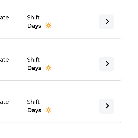
Date
Shift
Days
Date
Shift
Days
Date
Shift
Days