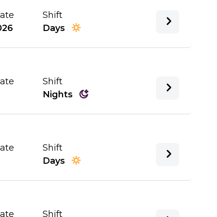
Date
Shift
026
Days
Date
Shift
Nights
Date
Shift
Days
Date
Shift