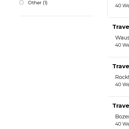
Other (1)
40
We
Trave
Waus
40
We
Trave
Rockf
40
We
Trave
Boze
40
We