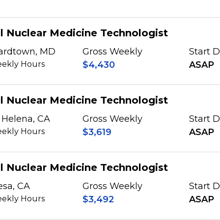
l Nuclear Medicine Technologist
ardtown, MD
Gross Weekly
Start 
ekly Hours
$4,430
ASAP
l Nuclear Medicine Technologist
 Helena, CA
Gross Weekly
Start 
ekly Hours
$3,619
ASAP
l Nuclear Medicine Technologist
esa, CA
Gross Weekly
Start 
ekly Hours
$3,492
ASAP