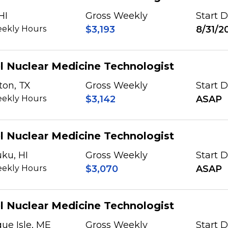
HI
Gross Weekly
Start 
ekly Hours
$3,193
8/31/2
l Nuclear Medicine Technologist
ton, TX
Gross Weekly
Start 
ekly Hours
$3,142
ASAP
l Nuclear Medicine Technologist
ku, HI
Gross Weekly
Start 
ekly Hours
$3,070
ASAP
l Nuclear Medicine Technologist
ue Isle, ME
Gross Weekly
Start 