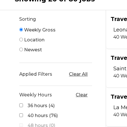
Trave
Sorting
Leon
Weekly Gross
40
We
Location
Newest
Trave
Saint
Applied Filters
Clear All
40
We
Weekly Hours
Clear
Trave
36 hours (4)
La M
40
We
40 hours (76)
48 hours (0)