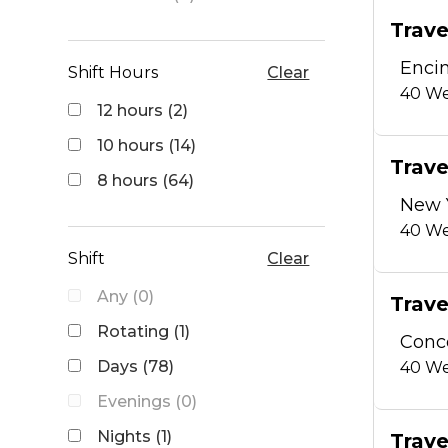
Trave
Encin
Shift Hours
Clear
40
We
12 hours (2)
10 hours (14)
Trave
8 hours (64)
New 
40
We
Shift
Clear
Any (0)
Trave
Rotating (1)
Conc
Days (78)
40
We
Evenings (0)
Nights (1)
Trave