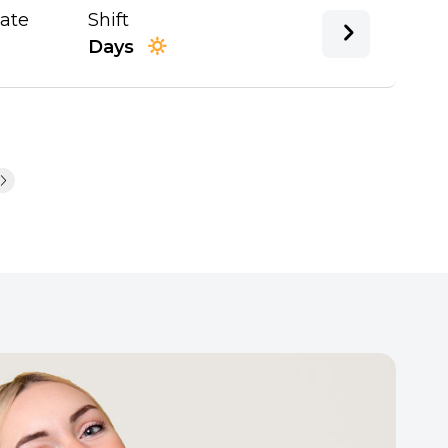
Date
Shift
Days