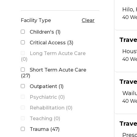
Hilo, 
40
We
Facility Type
Clear
Children's (1)
Trave
Critical Access (3)
Hous
Long Term Acute Care
(0)
40
We
Short Term Acute Care
(27)
Trave
Outpatient (1)
Wailu
Psychiatric (0)
40
We
Rehabilitation (0)
Teaching (0)
Trave
Trauma (47)
Presq