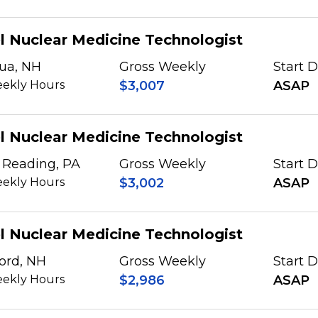
l Nuclear Medicine Technologist
ua, NH
Gross Weekly
Start 
ekly Hours
$3,007
ASAP
l Nuclear Medicine Technologist
 Reading, PA
Gross Weekly
Start 
ekly Hours
$3,002
ASAP
l Nuclear Medicine Technologist
ord, NH
Gross Weekly
Start 
ekly Hours
$2,986
ASAP