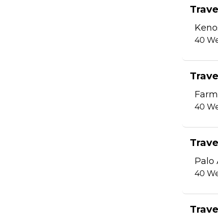
Trave
Keno
40
We
Trave
Farm
40
We
Trave
Palo 
40
We
Trave