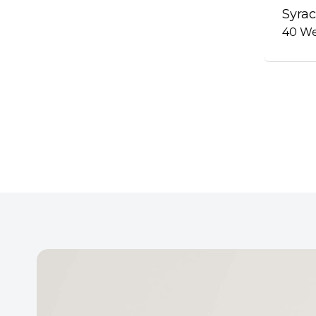
Syrac
40
We