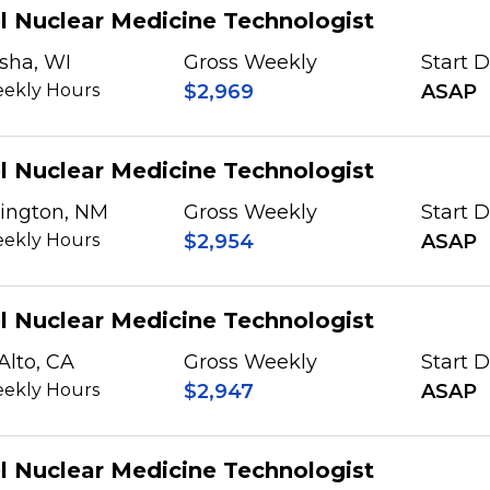
l Nuclear Medicine Technologist
sha, WI
Gross Weekly
Start 
ekly Hours
$2,969
ASAP
l Nuclear Medicine Technologist
ington, NM
Gross Weekly
Start 
ekly Hours
$2,954
ASAP
l Nuclear Medicine Technologist
Alto, CA
Gross Weekly
Start 
ekly Hours
$2,947
ASAP
l Nuclear Medicine Technologist