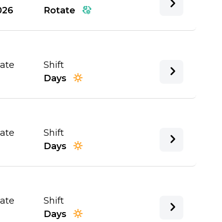
026
Rotate
Date
Shift
Days
Date
Shift
Days
Date
Shift
Days