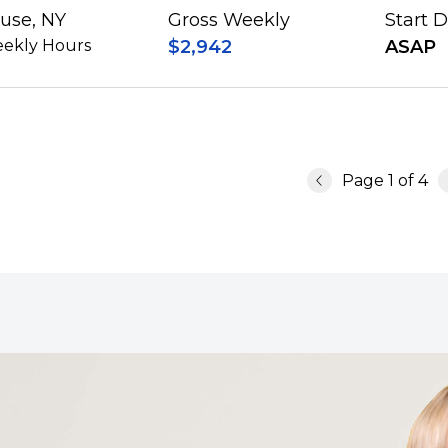
use, NY
Gross Weekly
Start 
ekly Hours
$2,942
ASAP
Page
1
of
4