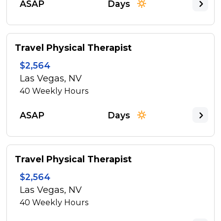
ASAP
Days
Travel Physical Therapist
$2,564
Las Vegas, NV
40
Weekly Hours
ASAP
Days
Travel Physical Therapist
$2,564
Las Vegas, NV
40
Weekly Hours