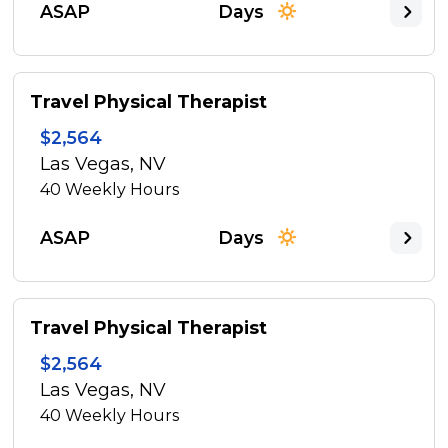
ASAP
Days
Travel Physical Therapist
$2,564
Las Vegas, NV
40
Weekly Hours
ASAP
Days
Travel Physical Therapist
$2,564
Las Vegas, NV
40
Weekly Hours