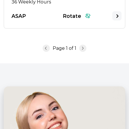
36
Weekly Hours
ASAP
Rotate
Page
1
of
1