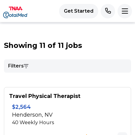
Get Started
Showing 11 of 11 jobs
Filters
Travel Physical Therapist
$2,564
Henderson, NV
40
Weekly Hours