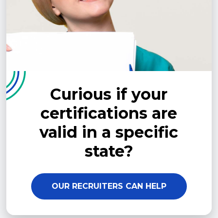
Curious if your
certifications are
valid in a specific
state?
OUR RECRUITERS CAN HELP