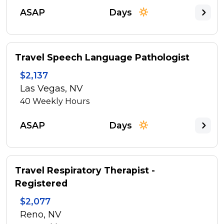
ASAP
Days
Travel Speech Language Pathologist
$2,137
Las Vegas, NV
40
Weekly Hours
ASAP
Days
Travel Respiratory Therapist -
Registered
$2,077
Reno, NV