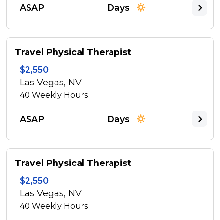
ASAP
Days
Travel Physical Therapist
$2,550
Las Vegas, NV
40
Weekly Hours
ASAP
Days
Travel Physical Therapist
$2,550
Las Vegas, NV
40
Weekly Hours