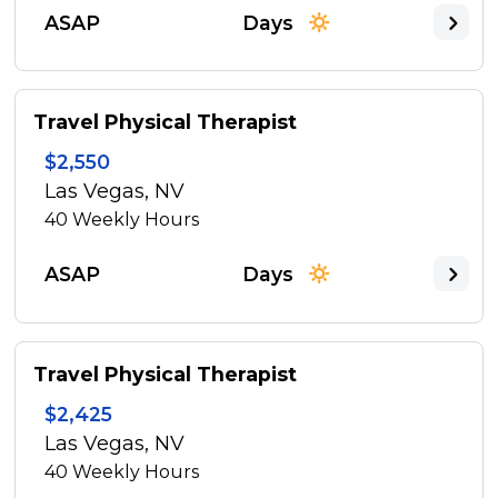
ASAP
Days
Travel Physical Therapist
$2,550
Las Vegas, NV
40
Weekly Hours
ASAP
Days
Travel Physical Therapist
$2,425
Las Vegas, NV
40
Weekly Hours