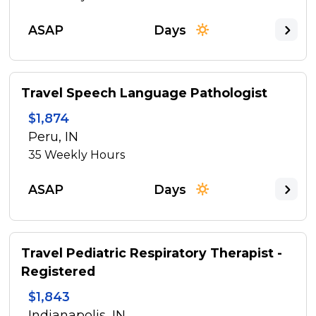
ASAP
Days
Travel Speech Language Pathologist
$1,874
Peru, IN
35
Weekly Hours
ASAP
Days
Travel Pediatric Respiratory Therapist -
Registered
$1,843
Indianapolis, IN