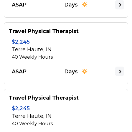
ASAP
Days
Travel Physical Therapist
$2,245
Terre Haute, IN
40
Weekly Hours
ASAP
Days
Travel Physical Therapist
$2,245
Terre Haute, IN
40
Weekly Hours