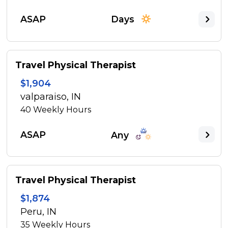
ASAP
Days
Travel Physical Therapist
$1,904
valparaiso, IN
40
Weekly Hours
ASAP
Any
Travel Physical Therapist
$1,874
Peru, IN
35
Weekly Hours