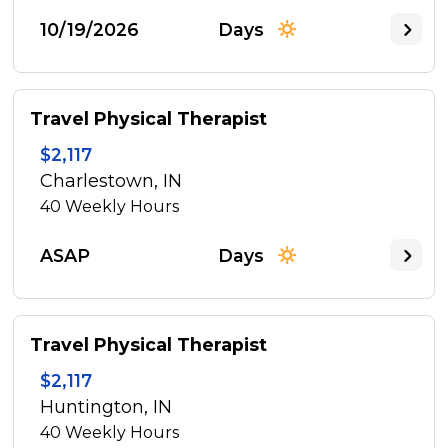
10/19/2026
Days
Travel Physical Therapist
$2,117
Charlestown, IN
40
Weekly Hours
ASAP
Days
Travel Physical Therapist
$2,117
Huntington, IN
40
Weekly Hours