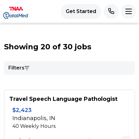
Get Started
Showing 20 of 30 jobs
Filters
Travel Speech Language Pathologist
$2,423
Indianapolis, IN
40
Weekly Hours