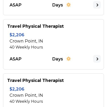
ASAP
Days
Travel Physical Therapist
$2,206
Crown Point, IN
40
Weekly Hours
ASAP
Days
Travel Physical Therapist
$2,206
Crown Point, IN
40
Weekly Hours