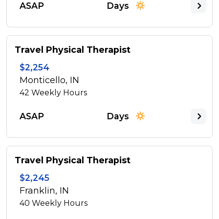
ASAP
Days
Travel Physical Therapist
$2,254
Monticello, IN
42
Weekly Hours
ASAP
Days
Travel Physical Therapist
$2,245
Franklin, IN
40
Weekly Hours