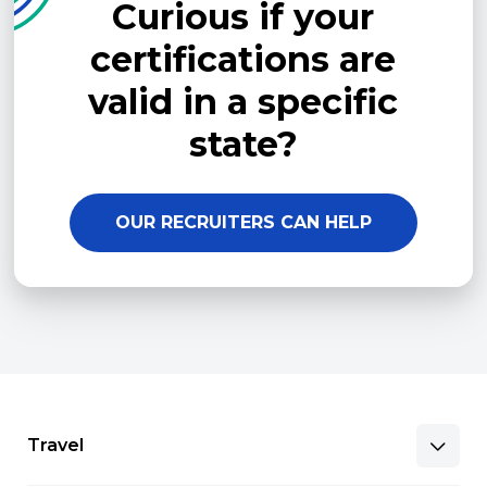
Curious if your
certifications are
valid in a specific
state?
OUR RECRUITERS CAN HELP
Travel