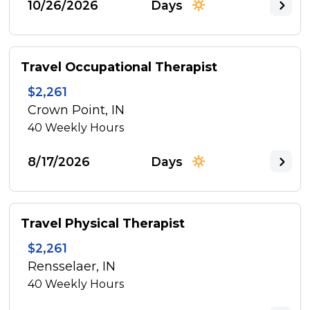
10/26/2026
Days
Travel Occupational Therapist
$2,261
Crown Point, IN
40
Weekly Hours
8/17/2026
Days
Travel Physical Therapist
$2,261
Rensselaer, IN
40
Weekly Hours