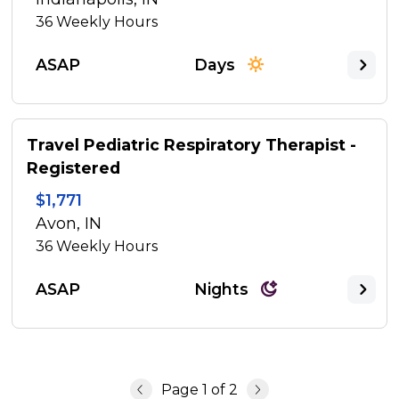
36
Weekly Hours
ASAP
Days
Travel Pediatric Respiratory Therapist -
Registered
$1,771
Avon, IN
36
Weekly Hours
ASAP
Nights
Page
1
of
2