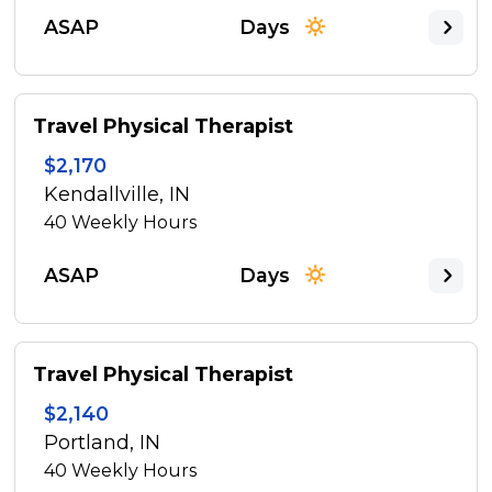
ASAP
Days
Travel Physical Therapist
$2,170
Kendallville, IN
40
Weekly Hours
ASAP
Days
Travel Physical Therapist
$2,140
Portland, IN
40
Weekly Hours