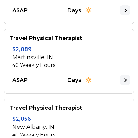
ASAP
Days
Travel Physical Therapist
$2,089
Martinsville, IN
40
Weekly Hours
ASAP
Days
Travel Physical Therapist
$2,056
New Albany, IN
40
Weekly Hours