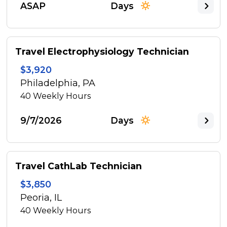
ASAP
Days
Travel Electrophysiology Technician
$3,920
Philadelphia, PA
40
Weekly Hours
9/7/2026
Days
Travel CathLab Technician
$3,850
Peoria, IL
40
Weekly Hours