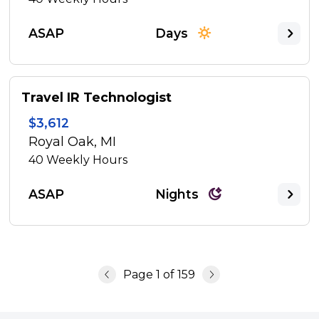
ASAP
Days
Travel IR Technologist
$3,612
Royal Oak, MI
40
Weekly Hours
ASAP
Nights
Page
1
of
159