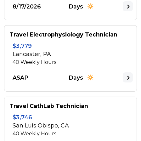
8/17/2026
Days
Travel Electrophysiology Technician
$3,779
Lancaster, PA
40
Weekly Hours
ASAP
Days
Travel CathLab Technician
$3,746
San Luis Obispo, CA
40
Weekly Hours