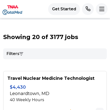
Get Started
Showing 20 of 3177 jobs
Filters
Travel Nuclear Medicine Technologist
$4,430
Leonardtown, MD
40
Weekly Hours