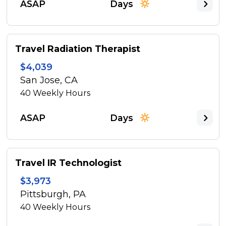
ASAP
Days
Travel Radiation Therapist
$4,039
San Jose, CA
40
Weekly Hours
ASAP
Days
Travel IR Technologist
$3,973
Pittsburgh, PA
40
Weekly Hours