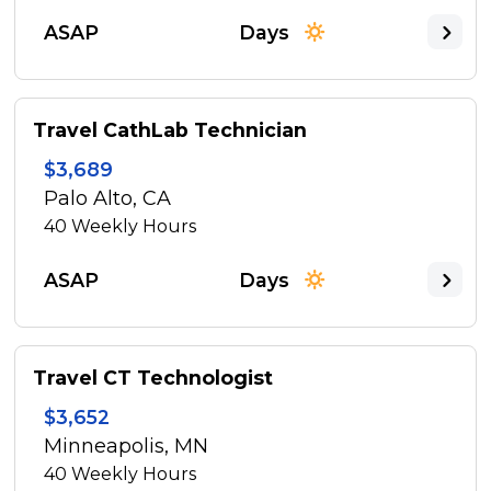
ASAP
Days
Travel CathLab Technician
$3,689
Palo Alto, CA
40
Weekly Hours
ASAP
Days
Travel CT Technologist
$3,652
Minneapolis, MN
40
Weekly Hours