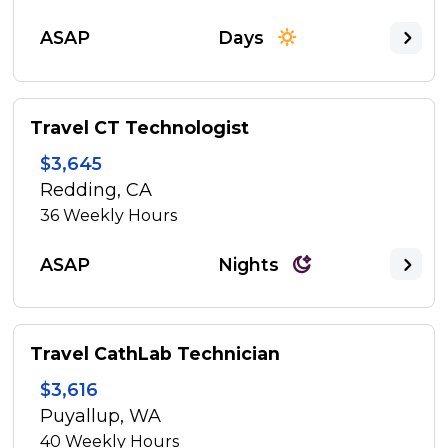
ASAP
Days
Travel CT Technologist
$3,645
Redding, CA
36
Weekly Hours
ASAP
Nights
Travel CathLab Technician
$3,616
Puyallup, WA
40
Weekly Hours