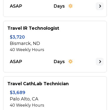
ASAP
Days
Travel IR Technologist
$3,720
Bismarck, ND
40
Weekly Hours
ASAP
Days
Travel CathLab Technician
$3,689
Palo Alto, CA
40
Weekly Hours