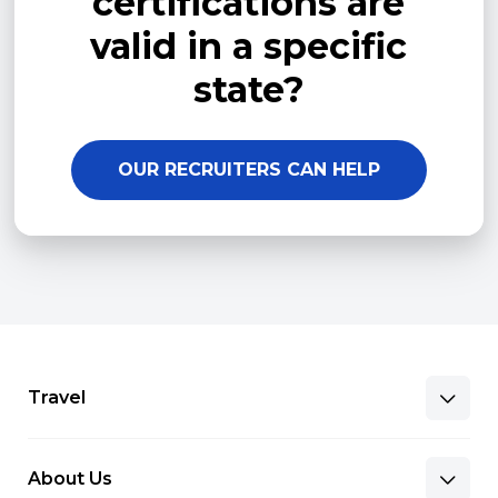
certifications are
valid in a specific
state?
OUR RECRUITERS CAN HELP
Travel
About Us