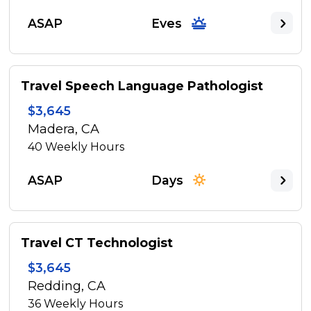
ASAP
Eves
Travel Speech Language Pathologist
$3,645
Madera, CA
40
Weekly Hours
ASAP
Days
Travel CT Technologist
$3,645
Redding, CA
36
Weekly Hours