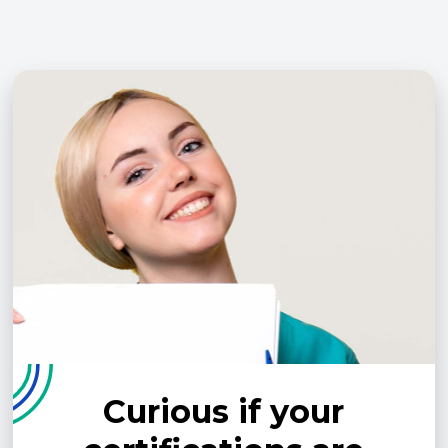
Curious if your