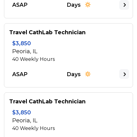
ASAP
Days
Travel CathLab Technician
$3,850
Peoria, IL
40
Weekly Hours
ASAP
Days
Travel CathLab Technician
$3,850
Peoria, IL
40
Weekly Hours