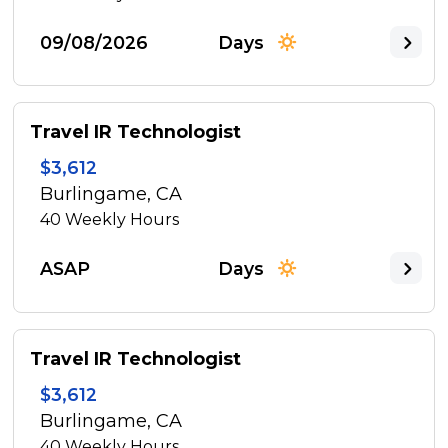
09/08/2026
Days
Travel IR Technologist
$3,612
Burlingame, CA
40
Weekly Hours
ASAP
Days
Travel IR Technologist
$3,612
Burlingame, CA
40
Weekly Hours