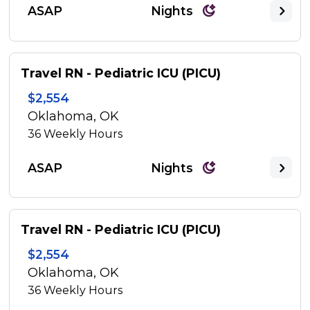
ASAP
Nights
Travel RN - Pediatric ICU (PICU)
$2,554
Oklahoma, OK
36
Weekly Hours
ASAP
Nights
Travel RN - Pediatric ICU (PICU)
$2,554
Oklahoma, OK
36
Weekly Hours