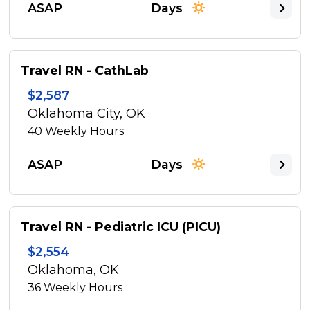
ASAP
Days
Travel RN - CathLab
$2,587
Oklahoma City, OK
40
Weekly Hours
ASAP
Days
Travel RN - Pediatric ICU (PICU)
$2,554
Oklahoma, OK
36
Weekly Hours