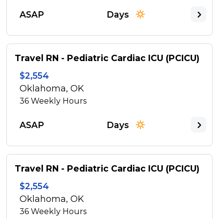
ASAP
Days
Travel RN - Pediatric Cardiac ICU (PCICU)
$2,554
Oklahoma, OK
36
Weekly Hours
ASAP
Days
Travel RN - Pediatric Cardiac ICU (PCICU)
$2,554
Oklahoma, OK
36
Weekly Hours