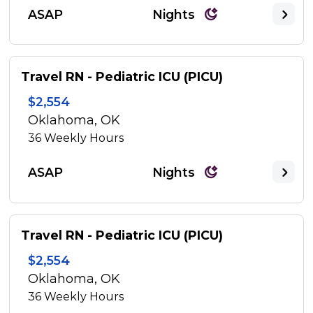
ASAP
Nights
Travel RN - Pediatric ICU (PICU)
$2,554
Oklahoma, OK
36
Weekly Hours
ASAP
Nights
Travel RN - Pediatric ICU (PICU)
$2,554
Oklahoma, OK
36
Weekly Hours