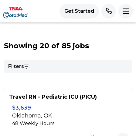
Get Started
Showing 20 of 85 jobs
Filters
Travel RN - Pediatric ICU (PICU)
$3,639
Oklahoma, OK
48
Weekly Hours