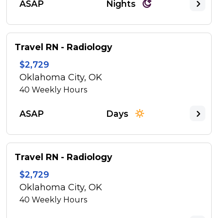
ASAP
Nights
Travel RN - Radiology
$2,729
Oklahoma City, OK
40
Weekly Hours
ASAP
Days
Travel RN - Radiology
$2,729
Oklahoma City, OK
40
Weekly Hours