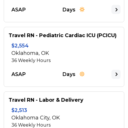
ASAP
Days
Travel RN - Pediatric Cardiac ICU (PCICU)
$2,554
Oklahoma, OK
36
Weekly Hours
ASAP
Days
Travel RN - Labor & Delivery
$2,513
Oklahoma City, OK
36
Weekly Hours