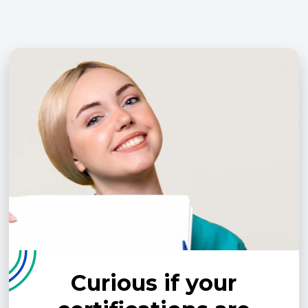
Curious if your