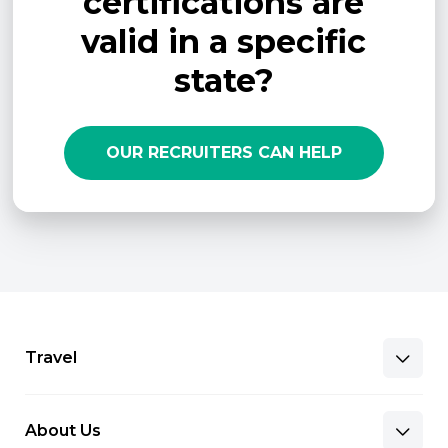
certifications are
valid in a specific
state?
OUR RECRUITERS CAN HELP
Travel
About Us