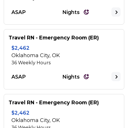
ASAP
Nights
Travel RN - Emergency Room (ER)
$2,462
Oklahoma City, OK
36
Weekly Hours
ASAP
Nights
Travel RN - Emergency Room (ER)
$2,462
Oklahoma City, OK
36
Weekly Hours