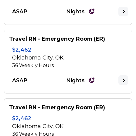
ASAP
Nights
Travel RN - Emergency Room (ER)
$2,462
Oklahoma City, OK
36
Weekly Hours
ASAP
Nights
Travel RN - Emergency Room (ER)
$2,462
Oklahoma City, OK
36
Weekly Hours