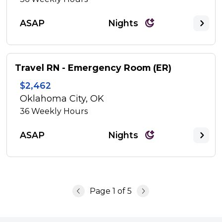
ASAP
Nights
Travel RN - Emergency Room (ER)
$2,462
Oklahoma City, OK
36
Weekly Hours
ASAP
Nights
Page
1
of
5