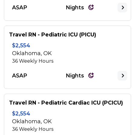
ASAP
Nights
Travel RN - Pediatric ICU (PICU)
$2,554
Oklahoma, OK
36
Weekly Hours
ASAP
Nights
Travel RN - Pediatric Cardiac ICU (PCICU)
$2,554
Oklahoma, OK
36
Weekly Hours