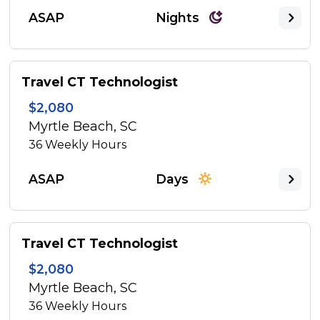
ASAP
Nights
Travel CT Technologist
$2,080
Myrtle Beach, SC
36
Weekly Hours
ASAP
Days
Travel CT Technologist
$2,080
Myrtle Beach, SC
36
Weekly Hours