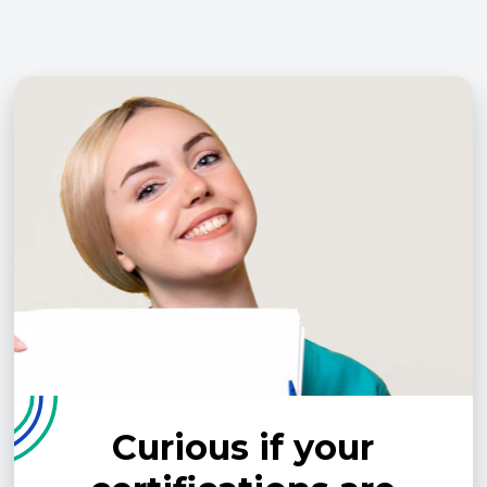
Curious if your