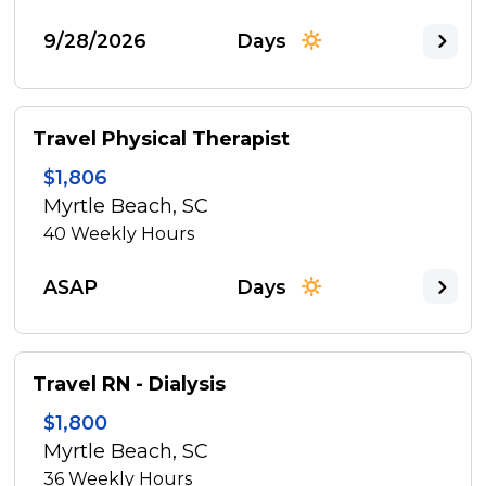
9/28/2026
Days
Travel Physical Therapist
$1,806
Myrtle Beach, SC
40
Weekly Hours
ASAP
Days
Travel RN - Dialysis
$1,800
Myrtle Beach, SC
36
Weekly Hours