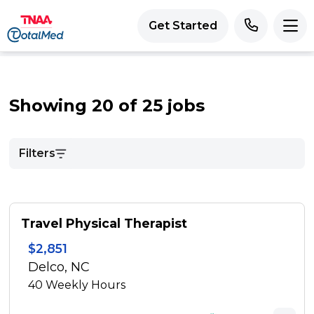
Get Started
Showing 20 of 25 jobs
Filters
Travel Physical Therapist
$2,851
Delco, NC
40
Weekly Hours