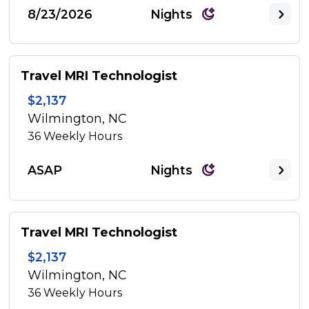
8/23/2026
Nights
Travel MRI Technologist
$2,137
Wilmington, NC
36
Weekly Hours
ASAP
Nights
Travel MRI Technologist
$2,137
Wilmington, NC
36
Weekly Hours