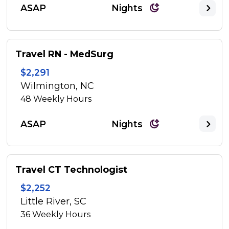
ASAP
Nights
Travel RN - MedSurg
$2,291
Wilmington, NC
48
Weekly Hours
ASAP
Nights
Travel CT Technologist
$2,252
Little River, SC
36
Weekly Hours