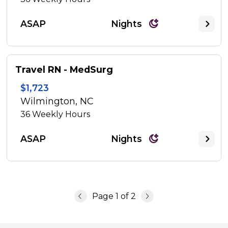
ASAP
Nights
Travel RN - MedSurg
$1,723
Wilmington, NC
36
Weekly Hours
ASAP
Nights
Page
1
of
2