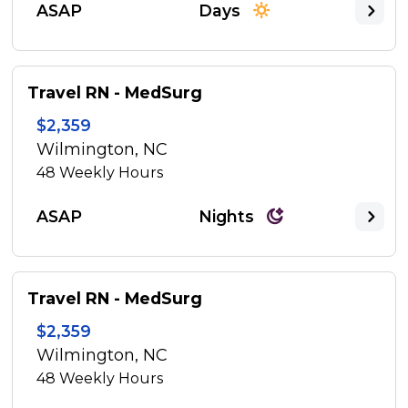
ASAP
Days
Travel RN - MedSurg
$2,359
Wilmington, NC
48
Weekly Hours
ASAP
Nights
Travel RN - MedSurg
$2,359
Wilmington, NC
48
Weekly Hours