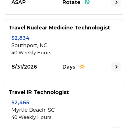
ASAP
Rotate
Travel Nuclear Medicine Technologist
$2,834
Southport, NC
40
Weekly Hours
8/31/2026
Days
Travel IR Technologist
$2,465
Myrtle Beach, SC
40
Weekly Hours