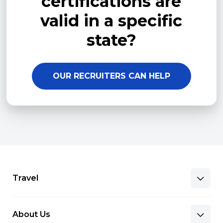
certifications are
valid in a specific
state?
OUR RECRUITERS CAN HELP
Travel
About Us