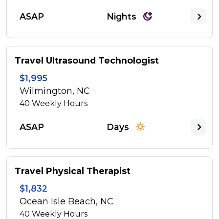
ASAP
Nights
Travel Ultrasound Technologist
$1,995
Wilmington, NC
40
Weekly Hours
ASAP
Days
Travel Physical Therapist
$1,832
Ocean Isle Beach, NC
40
Weekly Hours