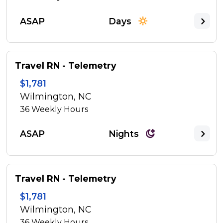
ASAP
Days
Travel RN - Telemetry
$1,781
Wilmington, NC
36
Weekly Hours
ASAP
Nights
Travel RN - Telemetry
$1,781
Wilmington, NC
36
Weekly Hours