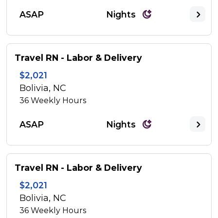
ASAP
Nights
Travel RN - Labor & Delivery
$2,021
Bolivia, NC
36
Weekly Hours
ASAP
Nights
Travel RN - Labor & Delivery
$2,021
Bolivia, NC
36
Weekly Hours