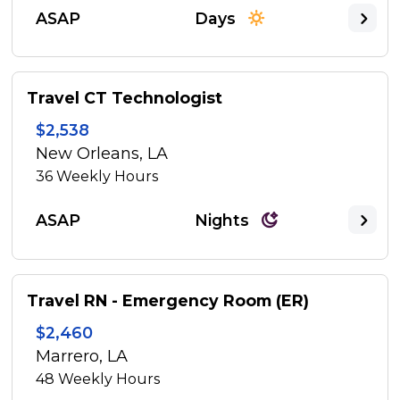
ASAP
Days
Travel CT Technologist
$2,538
New Orleans, LA
36
Weekly Hours
ASAP
Nights
Travel RN - Emergency Room (ER)
$2,460
Marrero, LA
48
Weekly Hours