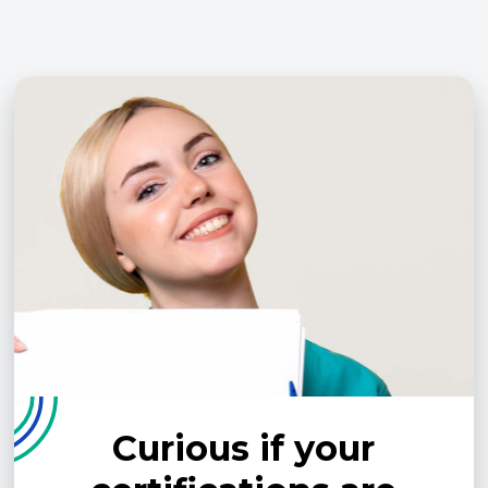
Curious if your