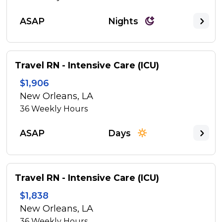
ASAP
Nights
Travel RN - Intensive Care (ICU)
$1,906
New Orleans, LA
36
Weekly Hours
ASAP
Days
Travel RN - Intensive Care (ICU)
$1,838
New Orleans, LA
36
Weekly Hours