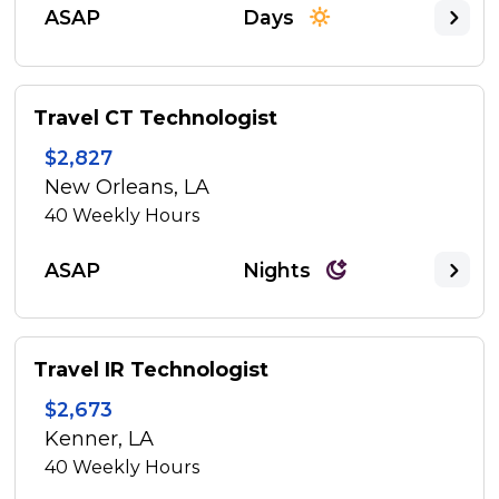
ASAP
Days
Travel CT Technologist
$2,827
New Orleans, LA
40
Weekly Hours
ASAP
Nights
Travel IR Technologist
$2,673
Kenner, LA
40
Weekly Hours