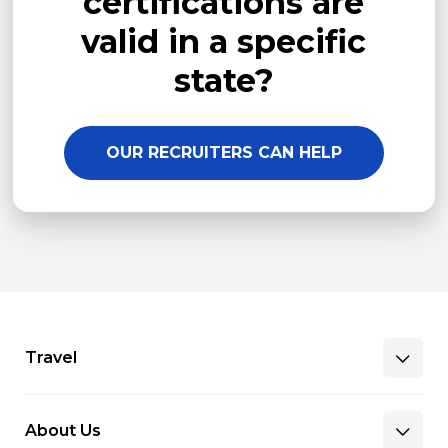
certifications are
valid in a specific
state?
OUR RECRUITERS CAN HELP
Travel
About Us