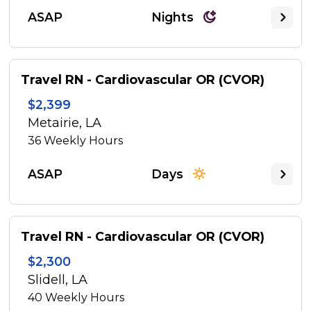
ASAP
Nights
Travel RN - Cardiovascular OR (CVOR)
$2,399
Metairie, LA
36
Weekly Hours
ASAP
Days
Travel RN - Cardiovascular OR (CVOR)
$2,300
Slidell, LA
40
Weekly Hours