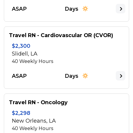
ASAP
Days
Travel RN - Cardiovascular OR (CVOR)
$2,300
Slidell, LA
40
Weekly Hours
ASAP
Days
Travel RN - Oncology
$2,298
New Orleans, LA
40
Weekly Hours