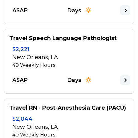
ASAP
Days
Travel Speech Language Pathologist
$2,221
New Orleans, LA
40
Weekly Hours
ASAP
Days
Travel RN - Post-Anesthesia Care (PACU)
$2,044
New Orleans, LA
40
Weekly Hours