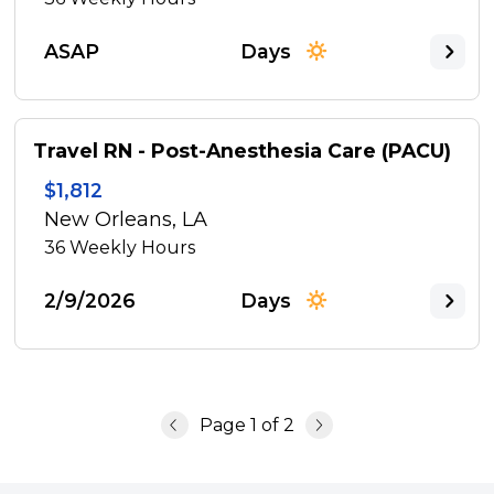
ASAP
Days
Travel RN - Post-Anesthesia Care (PACU)
$1,812
New Orleans, LA
36
Weekly Hours
2/9/2026
Days
Page
1
of
2