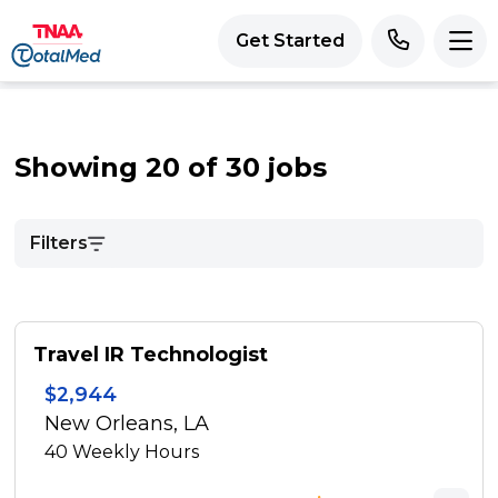
Get Started
Showing 20 of 30 jobs
Filters
Travel IR Technologist
$2,944
New Orleans, LA
40
Weekly Hours