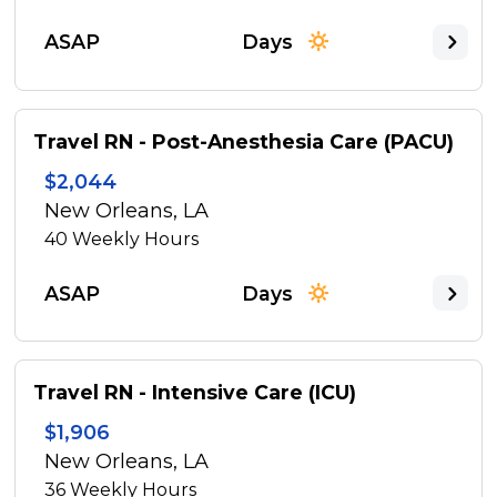
ASAP
Days
Travel RN - Post-Anesthesia Care (PACU)
$2,044
New Orleans, LA
40
Weekly Hours
ASAP
Days
Travel RN - Intensive Care (ICU)
$1,906
New Orleans, LA
36
Weekly Hours