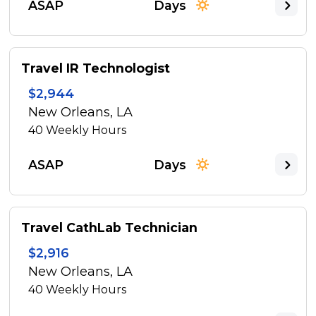
ASAP
Days
Travel IR Technologist
$2,944
New Orleans, LA
40
Weekly Hours
ASAP
Days
Travel CathLab Technician
$2,916
New Orleans, LA
40
Weekly Hours