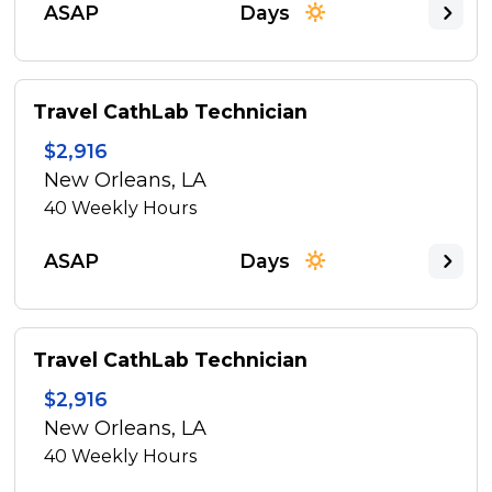
ASAP
Days
Travel CathLab Technician
$2,916
New Orleans, LA
40
Weekly Hours
ASAP
Days
Travel CathLab Technician
$2,916
New Orleans, LA
40
Weekly Hours