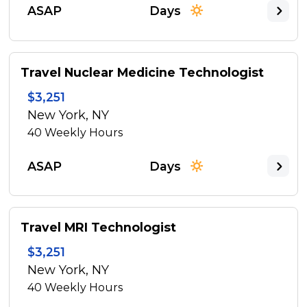
ASAP
Days
Travel Nuclear Medicine Technologist
$3,251
New York, NY
40
Weekly Hours
ASAP
Days
Travel MRI Technologist
$3,251
New York, NY
40
Weekly Hours