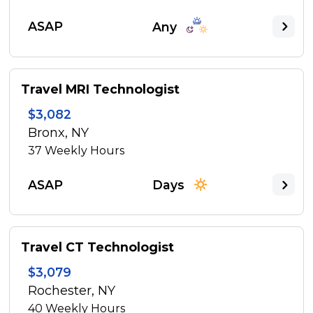
ASAP
Any
Travel MRI Technologist
$3,082
Bronx, NY
37
Weekly Hours
ASAP
Days
Travel CT Technologist
$3,079
Rochester, NY
40
Weekly Hours