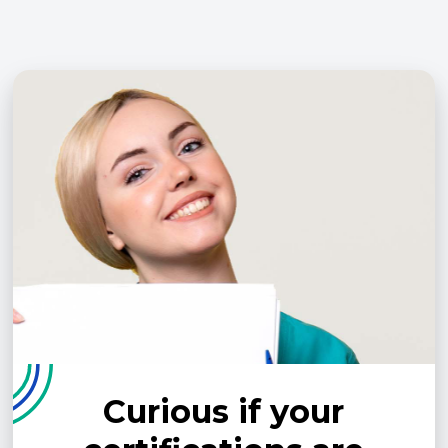
Curious if your