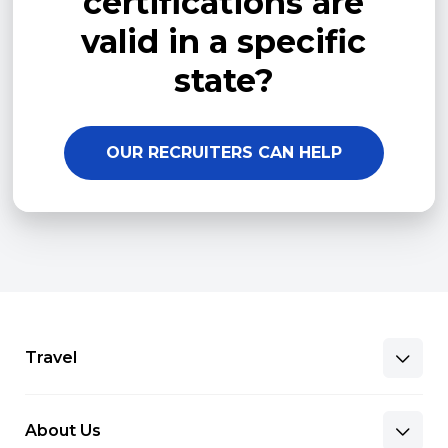
certifications are
valid in a specific
state?
OUR RECRUITERS CAN HELP
Travel
About Us