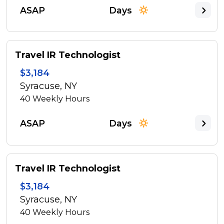
ASAP
Days
Travel IR Technologist
$3,184
Syracuse, NY
40
Weekly Hours
ASAP
Days
Travel IR Technologist
$3,184
Syracuse, NY
40
Weekly Hours