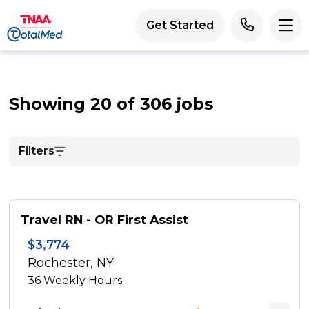
Get Started
Showing 20 of 306 jobs
Filters
Travel RN - OR First Assist
$3,774
Rochester, NY
36
Weekly Hours