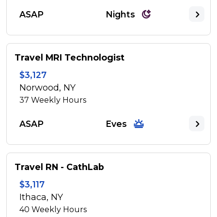
ASAP
Nights
Travel MRI Technologist
$3,127
Norwood, NY
37
Weekly Hours
ASAP
Eves
Travel RN - CathLab
$3,117
Ithaca, NY
40
Weekly Hours