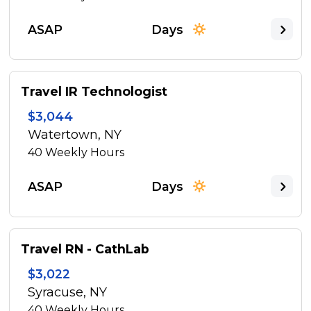
ASAP
Days
Travel IR Technologist
$3,044
Watertown, NY
40
Weekly Hours
ASAP
Days
Travel RN - CathLab
$3,022
Syracuse, NY
40
Weekly Hours