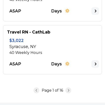
ASAP
Days
Travel RN - CathLab
$3,022
Syracuse, NY
40
Weekly Hours
ASAP
Days
Page
1
of
16