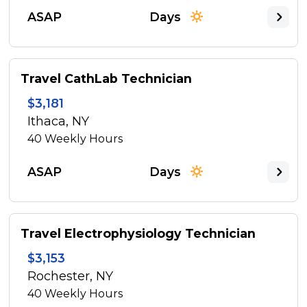
ASAP
Days
Travel CathLab Technician
$3,181
Ithaca, NY
40
Weekly Hours
ASAP
Days
Travel Electrophysiology Technician
$3,153
Rochester, NY
40
Weekly Hours