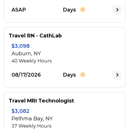
ASAP
Days
Travel RN - CathLab
$3,098
Auburn, NY
40
Weekly Hours
08/17/2026
Days
Travel MRI Technologist
$3,082
Pelhma Bay, NY
37
Weekly Hours