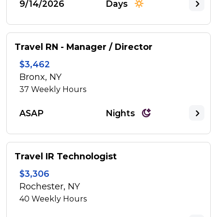
9/14/2026
Days
Travel RN - Manager / Director
$3,462
Bronx, NY
37
Weekly Hours
ASAP
Nights
Travel IR Technologist
$3,306
Rochester, NY
40
Weekly Hours