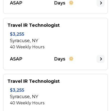
ASAP
Days
Travel IR Technologist
$3,255
Syracuse, NY
40
Weekly Hours
ASAP
Days
Travel IR Technologist
$3,255
Syracuse, NY
40
Weekly Hours