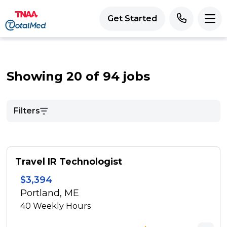
Get Started
Showing 20 of 94 jobs
Filters
Travel IR Technologist
$3,394
Portland, ME
40
Weekly Hours