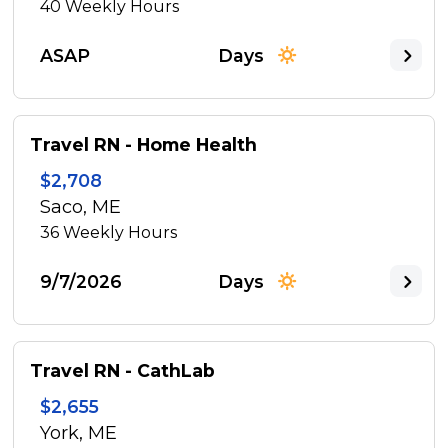
40
Weekly Hours
ASAP
Days
Travel RN - Home Health
$2,708
Saco, ME
36
Weekly Hours
9/7/2026
Days
Travel RN - CathLab
$2,655
York, ME