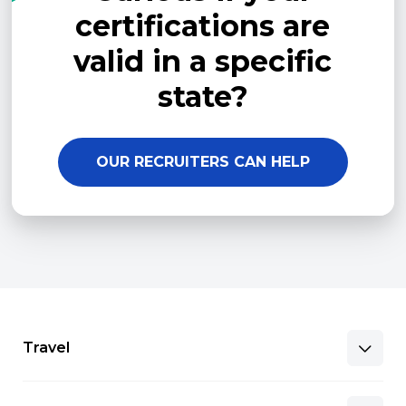
certifications are
valid in a specific
state?
OUR RECRUITERS CAN HELP
Travel