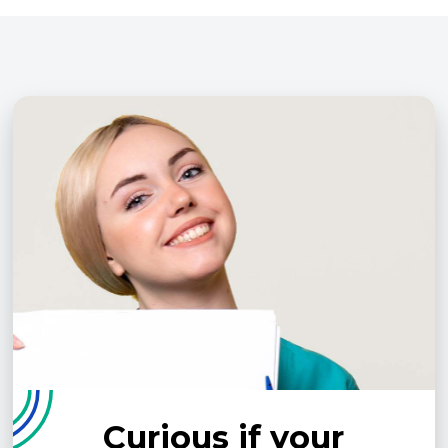
Curious if your