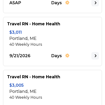
ASAP
Days
Travel RN - Home Health
$3,011
Portland, ME
40
Weekly Hours
9/21/2026
Days
Travel RN - Home Health
$3,005
Portland, ME
40
Weekly Hours