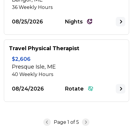
36
Weekly Hours
08/25/2026
Nights
Travel Physical Therapist
$2,606
Presque Isle, ME
40
Weekly Hours
08/24/2026
Rotate
Page
1
of
5