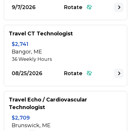
9/7/2026
Rotate
Travel CT Technologist
$2,741
Bangor, ME
36
Weekly Hours
08/25/2026
Rotate
Travel Echo / Cardiovascular
Technologist
$2,709
Brunswick, ME