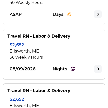
40
Weekly Hours
ASAP
Days
Travel RN - Labor & Delivery
$2,652
Ellsworth, ME
36
Weekly Hours
08/09/2026
Nights
Travel RN - Labor & Delivery
$2,652
Ellsworth, ME