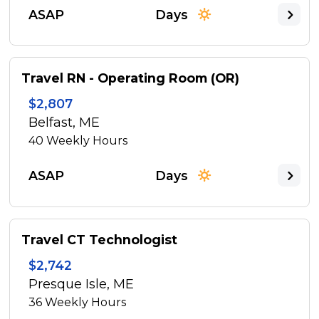
ASAP
Days
Travel RN - Operating Room (OR)
$2,807
Belfast, ME
40
Weekly Hours
ASAP
Days
Travel CT Technologist
$2,742
Presque Isle, ME
36
Weekly Hours