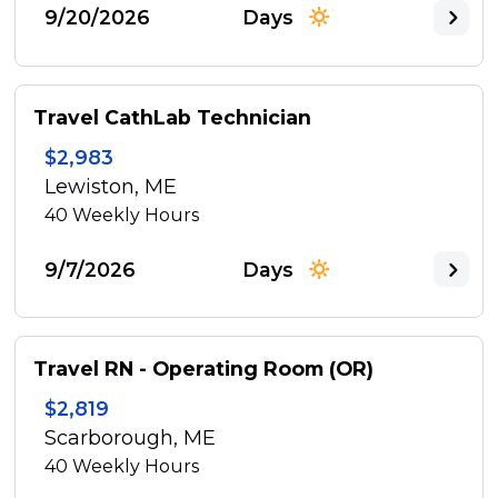
9/20/2026
Days
Travel CathLab Technician
$2,983
Lewiston, ME
40
Weekly Hours
9/7/2026
Days
Travel RN - Operating Room (OR)
$2,819
Scarborough, ME
40
Weekly Hours