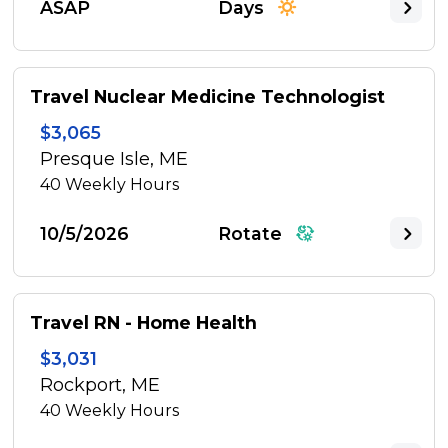
ASAP
Days
Travel Nuclear Medicine Technologist
$3,065
Presque Isle, ME
40
Weekly Hours
10/5/2026
Rotate
Travel RN - Home Health
$3,031
Rockport, ME
40
Weekly Hours