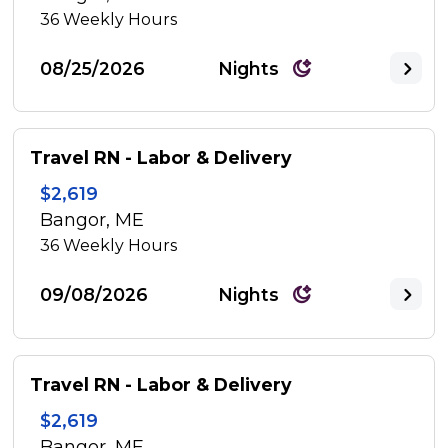
36
Weekly Hours
08/25/2026
Nights
Travel RN - Labor & Delivery
$2,619
Bangor, ME
36
Weekly Hours
09/08/2026
Nights
Travel RN - Labor & Delivery
$2,619
Bangor, ME