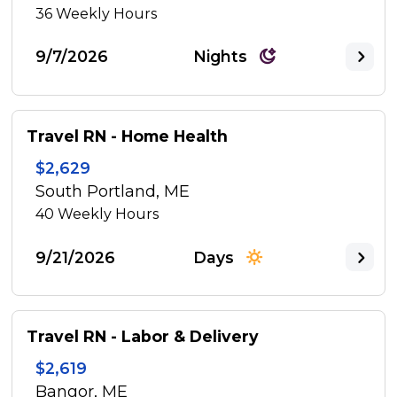
36
Weekly Hours
9/7/2026
Nights
Travel RN - Home Health
$2,629
South Portland, ME
40
Weekly Hours
9/21/2026
Days
Travel RN - Labor & Delivery
$2,619
Bangor, ME