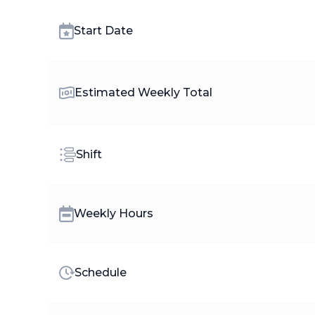
Start Date
Estimated Weekly Total
Shift
Weekly Hours
Schedule