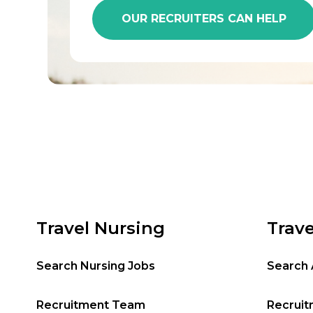
OUR RECRUITERS CAN HELP
Travel Nursing
Trave
Search Nursing Jobs
Search 
Recruitment Team
Recrui