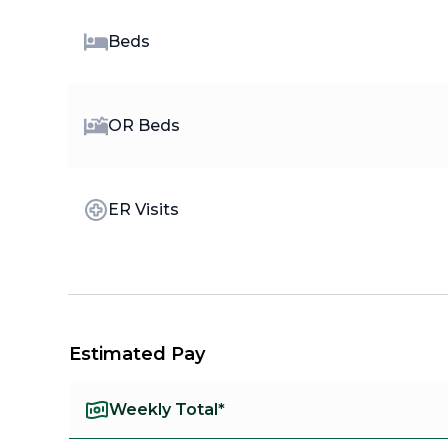
Beds
OR Beds
ER Visits
Estimated Pay
Weekly Total*