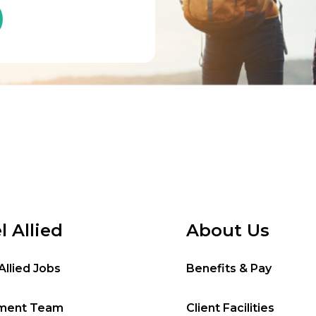
l Allied
About Us
Allied Jobs
Benefits & Pay
tment Team
Client Facilities