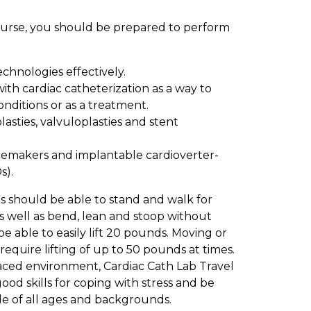
Nurse, you should be prepared to perform
chnologies effectively.
 with cardiac catheterization as a way to
nditions or as a treatment.
lasties, valvuloplasties and stent
emakers and implantable cardioverter-
s).
s should be able to stand and walk for
as well as bend, lean and stoop without
be able to easily lift 20 pounds. Moving or
 require lifting of up to 50 pounds at times.
aced environment, Cardiac Cath Lab Travel
od skills for coping with stress and be
le of all ages and backgrounds.