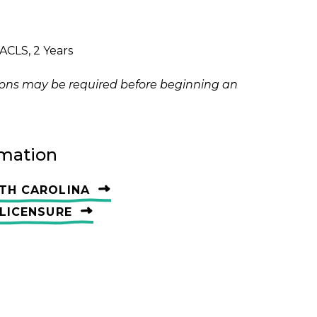
ACLS, 2 Years
ations may be required before beginning an
rmation
TH CAROLINA
LICENSURE