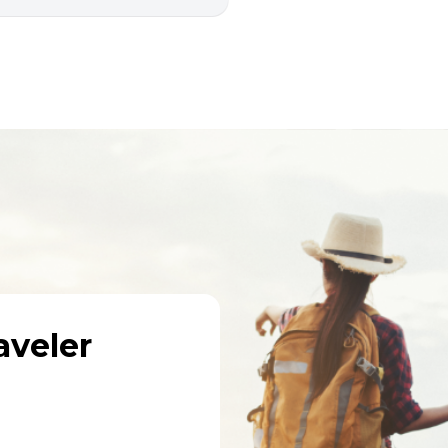
veler