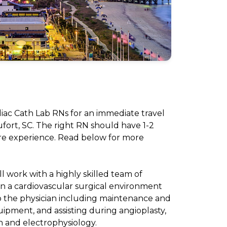
diac Cath Lab RNs for an immediate travel
fort, SC. The right RN should have 1-2
re experience. Read below for more
ll work with a highly skilled team of
in a cardiovascular surgical environment
to the physician including maintenance and
ipment, and assisting during angioplasty,
n and electrophysiology.