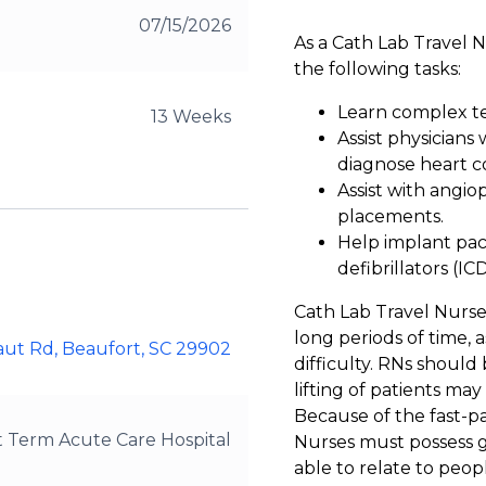
07/15/2026
As a Cath Lab Travel 
the following tasks:
Learn complex te
13 Weeks
Assist physicians
diagnose heart co
Assist with angiop
placements.
Help implant pac
defibrillators (ICD
Cath Lab Travel Nurse
long periods of time, 
aut Rd, Beaufort, SC 29902
difficulty. RNs should 
lifting of patients may
Because of the fast-p
t Term Acute Care Hospital
Nurses must possess go
able to relate to peop