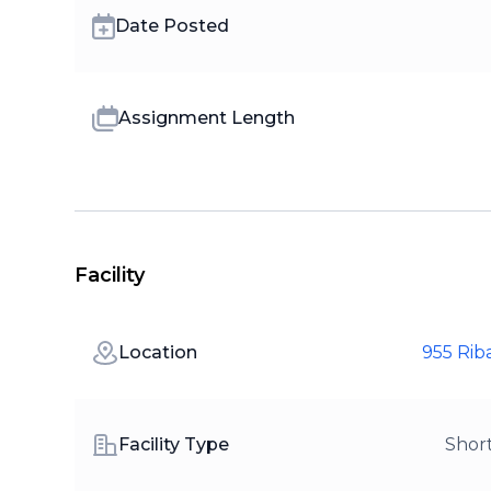
Date Posted
Assignment Length
Facility
Location
955 Rib
Facility Type
Shor