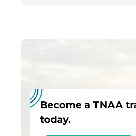
Become a TNAA tra
today.