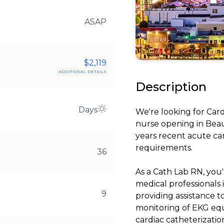
ASAP
$2,119
additional details
Description
Days
We're looking for Car
nurse opening in Beau
years recent acute ca
requirements.
36
As a Cath Lab RN, you'
medical professionals 
9
providing assistance 
monitoring of EKG equ
cardiac catheterizatio