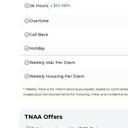
36 Hours
x $20.38/hr
Overtime
Call Back
Holiday
Weekly M&I Per Diem
Weekly Housing Per Diem
* Weekly Total is for informational purposes, based on contracte
wages plus reimbursements for housing, meal and incidental ex
TNAA Offers