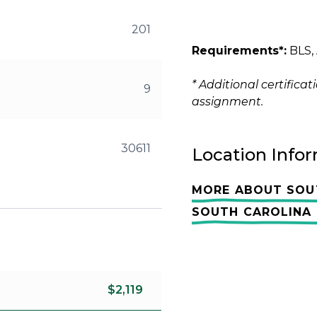
201
Requirements*:
BLS, 
* Additional certific
9
assignment.
30611
Location Info
MORE ABOUT SOU
SOUTH CAROLINA 
$2,119