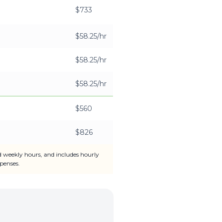
$733
$58.25/hr
$58.25/hr
$58.25/hr
$560
$826
d weekly hours, and includes hourly
penses.