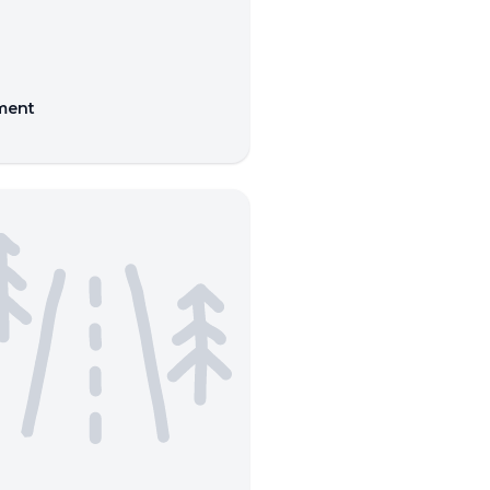
nment