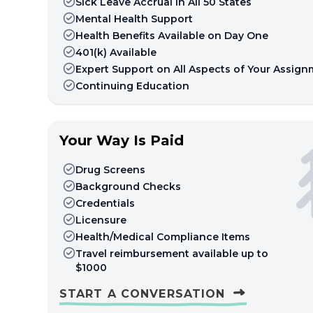
Sick Leave Accrual in All 50 States
Mental Health Support
Health Benefits Available on Day One
401(k) Available
Expert Support on All Aspects of Your Assig
Continuing Education
Your Way Is Paid
Drug Screens
Background Checks
Credentials
Licensure
Health/Medical Compliance Items
Travel reimbursement available up to
$1000
START A CONVERSATION