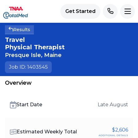
Get Started
Results
Travel
Physical Therapist
Presque Isle
,
Maine
Job ID: 1403545
Overview
Start Date
Late August
$2,606
Estimated Weekly Total
additional details