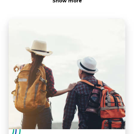
Show
more
As a PT, you should be prepared to perform the
following tasks:
Oversee supervising PTAs, support staff
(therapy technicians)
Bill within the respective setting, following
guidelines within settings for facility
Understand the respective PT board's rules
and regulations, complying within respective
state
Interface with Medical Center personnel and
physicians to ensure team-focused plan of
care
Understand adaptive equipment
Evaluate and create a plan of care
Modify plan of care as indicated based on
patient's condition
Use Medical Center computer systems in