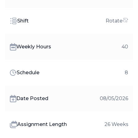
Shift
Rotate
Weekly Hours
40
Schedule
8
Date Posted
08/05/2026
Assignment Length
26 Weeks