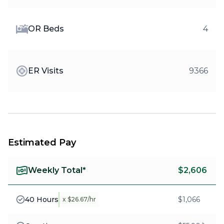
OR Beds
4
ER Visits
9366
Estimated Pay
Weekly Total*
$2,606
40 Hours
$1,066
x $26.67/hr