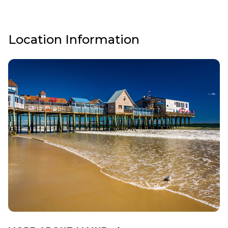
Location Information