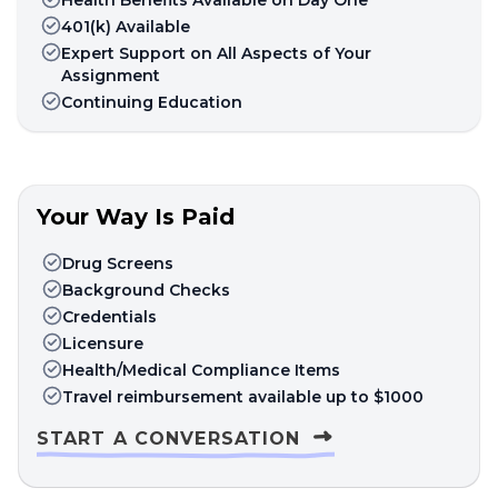
401(k) Available
Expert Support on All Aspects of Your
Assignment
Continuing Education
Your Way Is Paid
Drug Screens
Background Checks
Credentials
Licensure
Health/Medical Compliance Items
Travel reimbursement available up to $1000
START A CONVERSATION