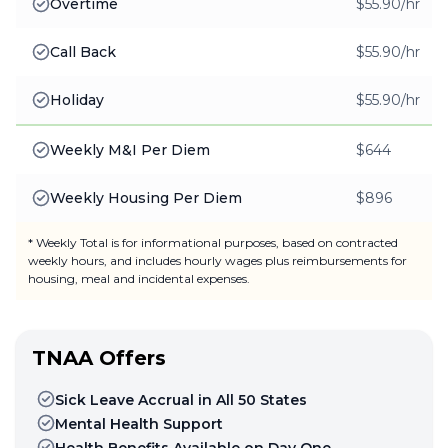
Overtime
$55.90/hr
Call Back
$55.90/hr
Holiday
$55.90/hr
Weekly M&I Per Diem
$644
Weekly Housing Per Diem
$896
* Weekly Total is for informational purposes, based on contracted
weekly hours, and includes hourly wages plus reimbursements for
housing, meal and incidental expenses.
TNAA Offers
Sick Leave Accrual in All 50 States
Mental Health Support
Health Benefits Available on Day One