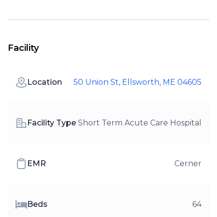
Facility
Location
50 Union St, Ellsworth, ME 04605
Facility Type
Short Term Acute Care Hospital
EMR
Cerner
Beds
64