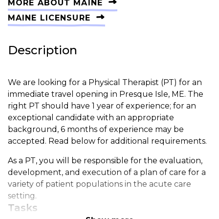
MORE ABOUT MAINE
MAINE LICENSURE
Description
We are looking for a Physical Therapist (PT) for an
immediate travel opening in Presque Isle, ME. The
right PT should have 1 year of experience; for an
exceptional candidate with an appropriate
background, 6 months of experience may be
accepted. Read below for additional requirements.
As a PT, you will be responsible for the evaluation,
development, and execution of a plan of care for a
variety of patient populations in the acute care
setting.
Tasks